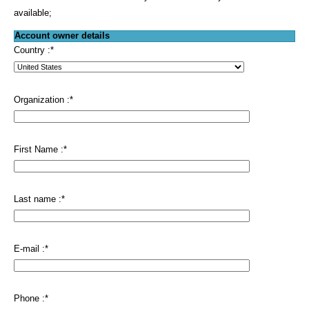
available;
Account owner details
Country :
*
Organization :
*
First Name :
*
Last name :
*
E-mail :
*
Phone :
*