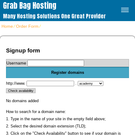
Grab Bag Hosting
Many Hosting Solutions One Great Provider
Home
⁄
Order Form
⁄
Get Virtuozzo VPS hosting packages
Signup form
Username
Register domains
http://www.
.
No domains added
How to search for a domain name:
1. Type in the name of your site in the empty field above;
2. Select the desired domain extension (TLD);
3. Click on the "Check Availability" button to see if your domain is