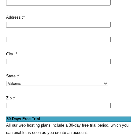
Address :
*
City :
*
State :
*
Zip :
*
30 Days Free Trial
All our web hosting plans include a 30-day free trial period, which you
can enable as soon as you create an account.