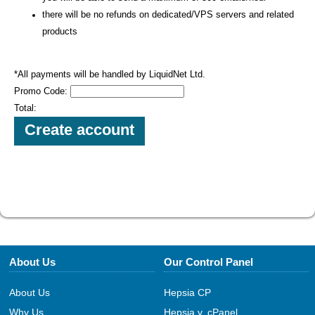
there will be no refunds on dedicated/VPS servers and related
products
*All payments will be handled by LiquidNet Ltd.
Promo Code:
Total:
About Us
Our Control Panel
About Us
Hepsia CP
Why Us
Hepsia v. cPanel