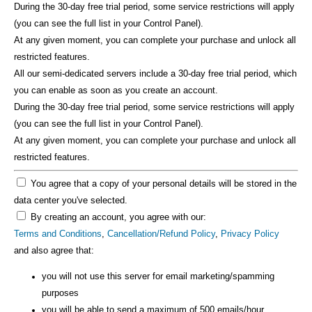
During the 30-day free trial period, some service restrictions will apply
(you can see the full list in your Control Panel).
At any given moment, you can complete your purchase and unlock all
restricted features.
All our semi-dedicated servers include a 30-day free trial period, which
you can enable as soon as you create an account.
During the 30-day free trial period, some service restrictions will apply
(you can see the full list in your Control Panel).
At any given moment, you can complete your purchase and unlock all
restricted features.
You agree that a copy of your personal details will be stored in the
data center you've selected.
By creating an account, you agree with our:
Terms and Conditions
,
Cancellation/Refund Policy
,
Privacy Policy
and also agree that:
you will not use this server for email marketing/spamming
purposes
you will be able to send a maximum of 500 emails/hour